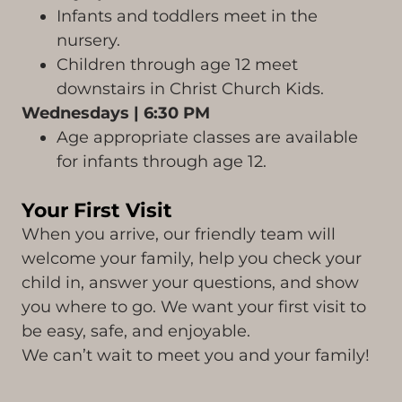
Infants and toddlers meet in the
nursery.
Children through age 12 meet
downstairs in Christ Church Kids.
Wednesdays | 6:30 PM
Age appropriate classes are available
for infants through age 12.
Your First Visit
When you arrive, our friendly team will
welcome your family, help you check your
child in, answer your questions, and show
you where to go. We want your first visit to
be easy, safe, and enjoyable.
We can’t wait to meet you and your family!