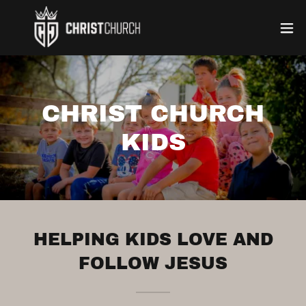
CHRIST CHURCH
KIDS
HELPING KIDS LOVE AND
FOLLOW JESUS