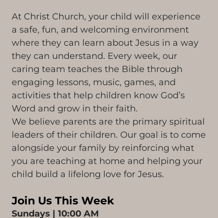
At Christ Church, your child will experience
a safe, fun, and welcoming environment
where they can learn about Jesus in a way
they can understand. Every week, our
caring team teaches the Bible through
engaging lessons, music, games, and
activities that help children know God’s
Word and grow in their faith.
We believe parents are the primary spiritual
leaders of their children. Our goal is to come
alongside your family by reinforcing what
you are teaching at home and helping your
child build a lifelong love for Jesus.
Join Us This Week
Sundays | 10:00 AM